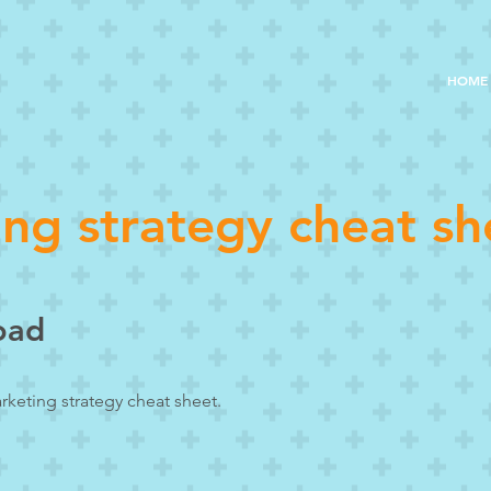
HOME
ng strategy cheat sh
oad
rketing strategy cheat sheet.