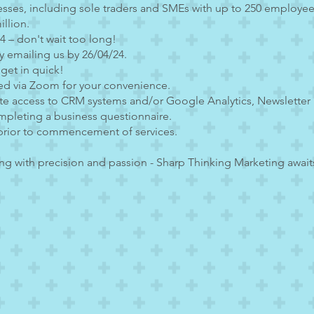
esses, including sole traders and SMEs with up to 250 employee
llion.
24 – don't wait too long!
y emailing us by 26/04/24.
 get in quick!
ed via Zoom for your convenience.
ate access to CRM systems and/or Google Analytics, Newsletter 
mpleting a business questionnaire.
prior to commencement of services.
g with precision and passion - Sharp Thinking Marketing awaits