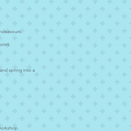
endeavours.
rint.
 and spring into a
workshop.