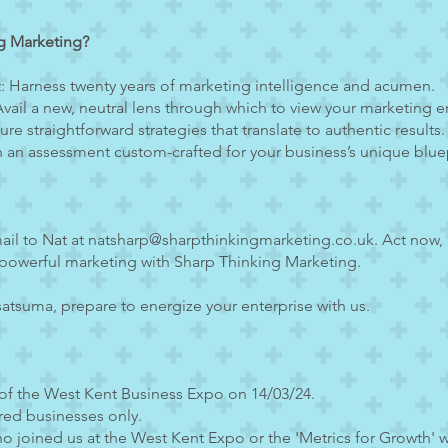
g Marketing?
: Harness twenty years of marketing intelligence and acumen.
vail a new, neutral lens through which to view your marketing 
e straightforward strategies that translate to authentic results.
sh an assessment custom-crafted for your business’s unique bluep
ail to Nat at
natsharp@sharpthinkingmarketing.co.uk
. Act now,
powerful marketing with Sharp Thinking Marketing.
atsuma, prepare to energize your enterprise with us.
 of the West Kent Business Expo on 14/03/24.
red businesses only.
o joined us at the West Kent Expo or the 'Metrics for Growth' 