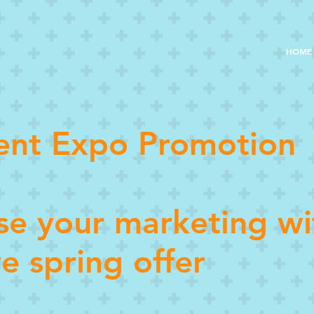
HOME
ent Expo Promotion
ise your marketing wi
ve spring offer