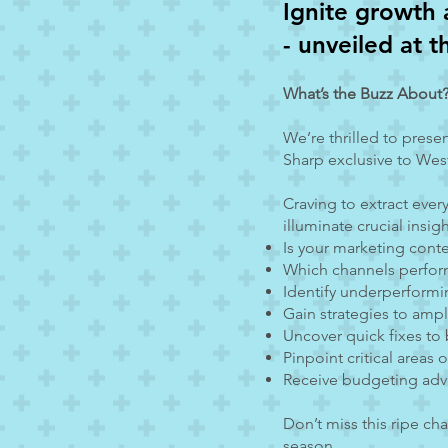
Ignite g
rowth 
- unveiled at 
What’s the Buzz About
We’re thrilled to prese
Sharp exclusive to West
Craving to extract ever
illuminate crucial insig
Is your marketing cont
Which channels perfor
Identify underperform
Gain strategies to amp
Uncover quick fixes to
Pinpoint critical areas
Receive budgeting adv
Don’t miss this ripe ch
season.