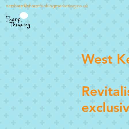
natsharp@sharpthinkingmarketing.co.uk
West K
Revital
exclusi