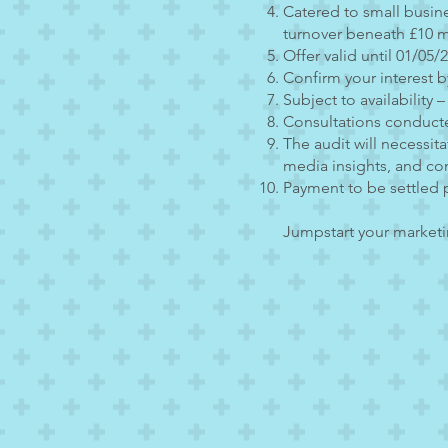
Catered to small busin
turnover beneath £10 mi
Offer valid until 01/05/
Confirm your interest b
Subject to availability –
Consultations conduct
The audit will necessit
media insights, and co
Payment to be settled 
Jumpstart your marketin