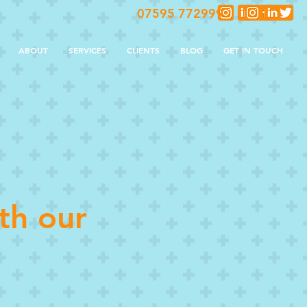
07595 772999
ABOUT
SERVICES
CLIENTS
BLOG
GET IN TOUCH
th our