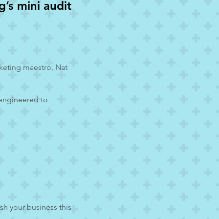
’s mini audit
rketing maestro, Nat
 engineered to
sh your business this