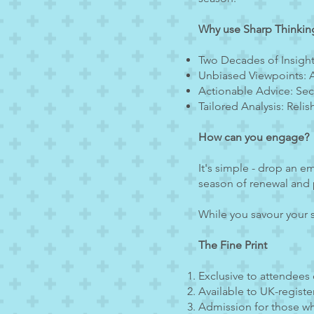
Why use Sharp Thinkin
Two Decades of Insight
Unbiased Viewpoints: A
Actionable Advice: Secur
Tailored Analysis: Reli
How can you engage?
It's simple - drop an em
season of renewal and 
While you savour your s
The Fine Print
Exclusive to attendees
Available to UK-registe
Admission for those wh