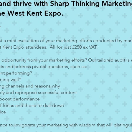
and thrive with Sharp Thinking Marketing
the West Kent Expo.
?
nt a mini evaluation of your marketing efforts conducted by ma
 Kent Expo attendees. All for just £250 ex VAT.
y opportunity from your marketing efforts? Our tailored audit is
hts and address pivotal questions, such as:
ent performing?
ming well?
ing channels and reasons why
lify and repurpose successful content
 boost performance
 of focus and those to dial-down
ice
ance to invigorate your marketing with wisdom that will distingui