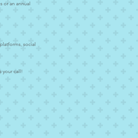
s or an annual
platforms, social
 your call!