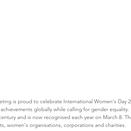
ting is proud to celebrate International Women's Day 2
achievements globally while calling for gender equality. 
century and is now recognised each year on March 8. Th
, women's organisations, corporations and charities.