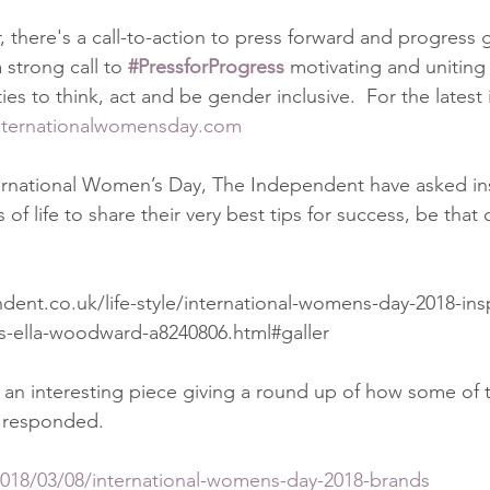
 there's a call-to-action to press forward and progress g
strong call to 
#PressforProgress
 motivating and uniting
s to think, act and be gender inclusive.  For the latest 
nternationalwomensday.com
ternational Women’s Day, The Independent have asked ins
of life to share their very best tips for success, be that 
ent.co.uk/life-style/international-womens-day-2018-ins
ss-ella-woodward-a8240806.html#galler
 an interesting piece giving a round up of how some of 
 responded. 
2018/03/08/international-womens-day-2018-brands