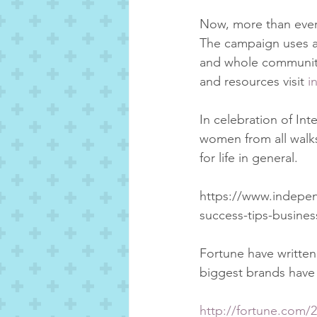
Now, more than ever,
The campaign uses a 
and whole communitie
and resources visit 
i
In celebration of In
women from all walks 
for life in general.  
https://www.independ
success-tips-busine
Fortune have written
biggest brands have
http://fortune.com/