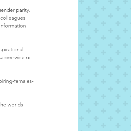
ender parity. 
 colleagues 
information 
pirational 
career-wise or 
piring-females-
the worlds 