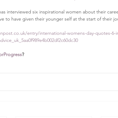
has interviewed six inspirational women about their caree
e to have given their younger self at the start of their jo
npost.co.uk/entry/international-womens-day-quotes-6-in
advice_uk_5aa0f989e4b002df2c60dc30
orProgress
?