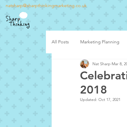
natsharp@sharpthinkingmarketing.co.uk
All Posts
Marketing Planning
Nat Sharp
Mar 8, 2
Latest posts
Case Studies
Celebrat
2018
Updated:
Oct 17, 2021