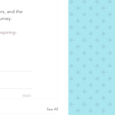
rs, and the 
urney.
spiring-
See All