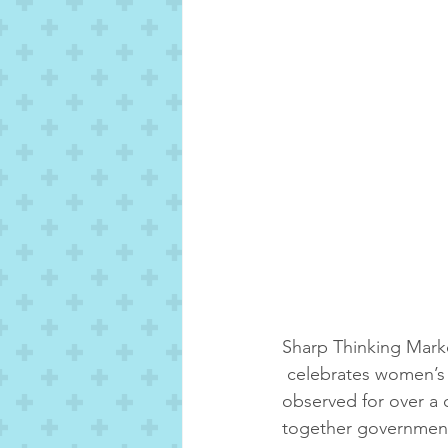
Sharp Thinking Marke
 celebrates women’s 
observed for over a 
together governments