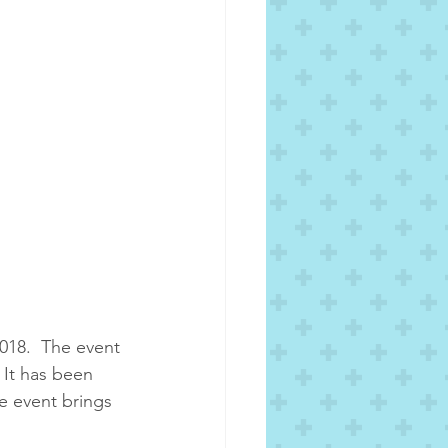
018.  The event 
 It has been 
e event brings 