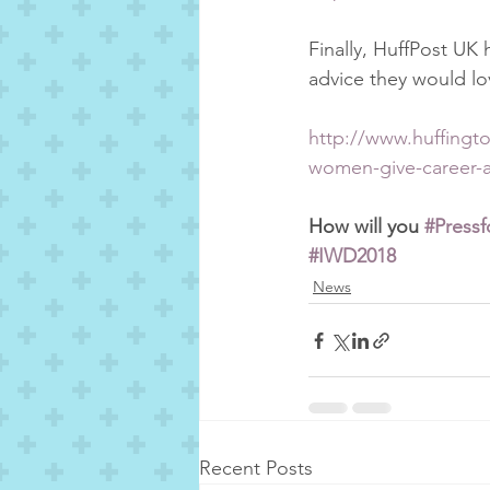
Finally, HuffPost UK 
advice they would lov
http://www.huffingto
women-give-career-
How will you 
#Pressf
#IWD2018
News
Recent Posts