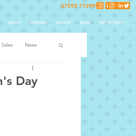
07595 772999
ABOUT
SERVICES
CLIENTS
BLOG
GET IN TOUCH
Sales
News
n's Day