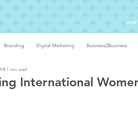
HOME
Branding
Digital Marketing
Business2Business
018
1 min read
ing International Wome