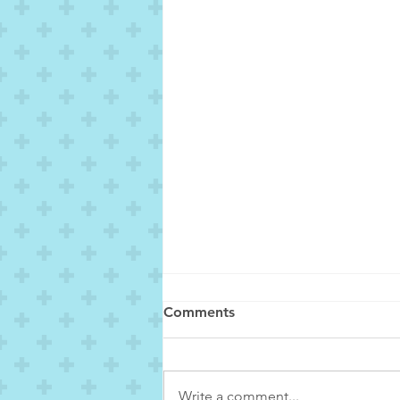
Comments
Write a comment...