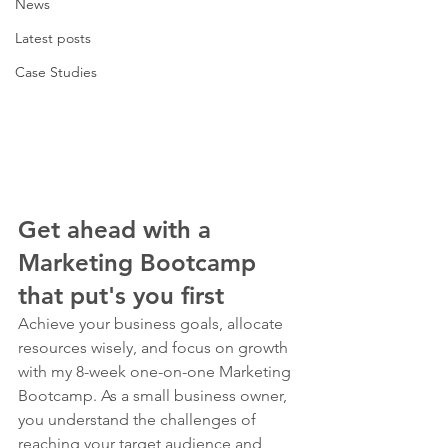
News
Latest posts
Case Studies
Get ahead with a 
Marketing Bootcamp 
that put's you first
Achieve your business goals, allocate 
resources wisely, and focus on growth 
with my 8-week one-on-one Marketing 
Bootcamp. As a small business owner, 
you understand the challenges of 
reaching your target audience and 