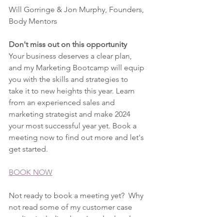
Will Gorringe & Jon Murphy, Founders, 
Body Mentors
Don't miss out on this opportunity
Your business deserves a clear plan, 
and my Marketing Bootcamp will equip 
you with the skills and strategies to 
take it to new heights this year. Learn 
from an experienced sales and 
marketing strategist and make 2024 
your most successful year yet. Book a 
meeting now to find out more and let's 
get started.
BOOK NOW
Not ready to book a meeting yet?  Why 
not read some of my customer case 