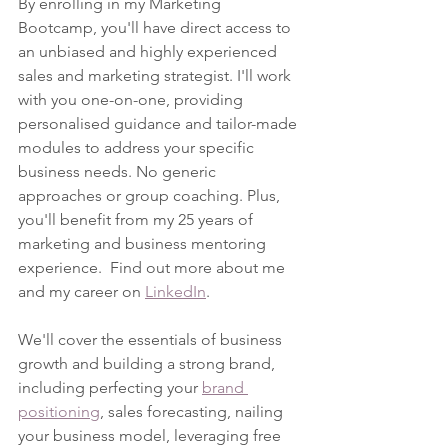
By enrolling in my Marketing 
Bootcamp, you'll have direct access to 
an unbiased and highly experienced 
sales and marketing strategist. I'll work 
with you one-on-one, providing 
personalised guidance and tailor-made 
modules to address your specific 
business needs. No generic 
approaches or group coaching. Plus, 
you'll benefit from my 25 years of 
marketing and business mentoring 
experience.  Find out more about me 
and my career on 
LinkedIn
.
We'll cover the essentials of business 
growth and building a strong brand, 
including perfecting your 
brand 
positioning
, sales forecasting, nailing 
your business model, leveraging free 