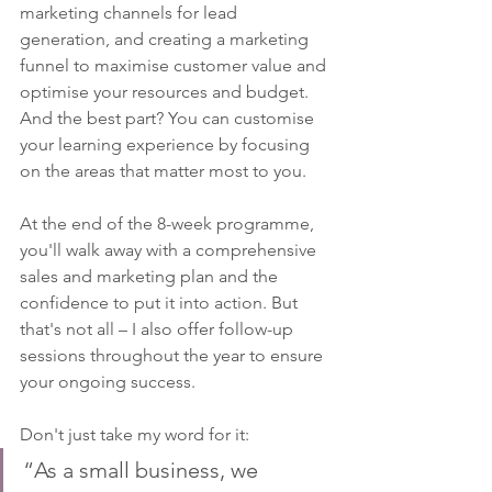
marketing channels for lead 
generation, and creating a marketing 
funnel to maximise customer value and 
optimise your resources and budget. 
And the best part? You can customise 
your learning experience by focusing 
on the areas that matter most to you.
At the end of the 8-week programme, 
you'll walk away with a comprehensive 
sales and marketing plan and the 
confidence to put it into action. But 
that's not all – I also offer follow-up 
sessions throughout the year to ensure 
your ongoing success.
Don't just take my word for it:
“As a small business, we 