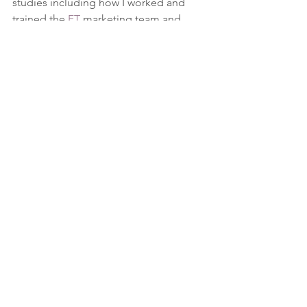
studies including how I worked and 
trained the 
FT
 marketing team and 
mentoring a 
training provider
 to help 
pivot the business to understand more 
how I could help support your business.
News
Latest posts
See All
Recent Posts