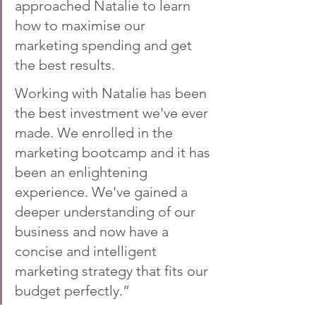
approached Natalie to learn 
how to maximise our 
marketing spending and get 
the best results.
Working with Natalie has been 
the best investment we've ever 
made. We enrolled in the 
marketing bootcamp and it has 
been an enlightening 
experience. We've gained a 
deeper understanding of our 
business and now have a 
concise and intelligent 
marketing strategy that fits our 
budget perfectly.”