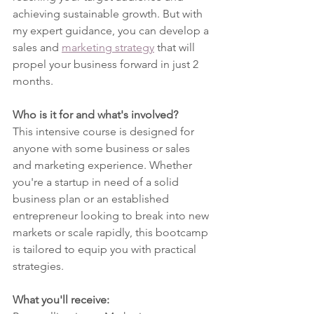
achieving sustainable growth. But with 
my expert guidance, you can develop a 
sales and 
marketing strategy
 that will 
propel your business forward in just 2 
months.
Who is it for and what's involved?
This intensive course is designed for 
anyone with some business or sales 
and marketing experience. Whether 
you're a startup in need of a solid 
business plan or an established 
entrepreneur looking to break into new 
markets or scale rapidly, this bootcamp 
is tailored to equip you with practical 
strategies.
What you'll receive: