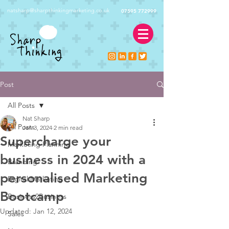
natsharp@sharpthinkingmarketing.co.uk
07595 772999
Post
All Posts
Nat Sharp
All Posts
Jan 3, 2024
2 min read
Supercharge your
Marketing Planning
business in 2024 with a
Branding
personalised Marketing
Digital Marketing
Bootcamp
Business2Business
Updated:
Jan 12, 2024
Sales