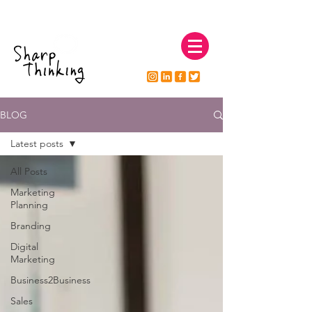
natsharp@sharpthinkingmarketing.co.uk
07595 772999
BLOG
Latest posts
All Posts
Marketing
Planning
Branding
Digital
Marketing
Business2Business
Sales