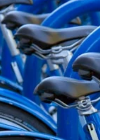
experiences and associations all influence
how we respond to colour. That’s exactly why
colour matters in branding. It’s a powerful
way to communicate what your business
stands for, often before someone has even
read a word about y