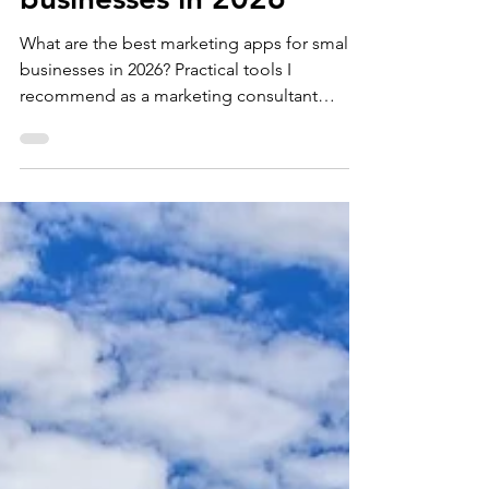
apps for small
businesses in 2026
What are the best marketing apps for small
businesses in 2026? Practical tools I
recommend as a marketing consultant
working with SMEs Marketing can quickly
become overwhelming when you’re running
a business, something I often see helping
small businesses. Business owners want
consistent marketing, better visibility and
stronger sales results, but time is usually the
biggest constraint. The right apps won’t
replace strategic marketing thinking, but
they can make execution far