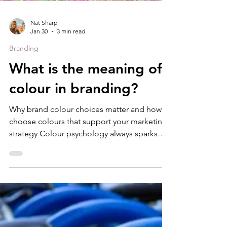
Nat Sharp
Jan 30
3 min read
Branding
What is the meaning of
colour in branding?
Why brand colour choices matter and how to
choose colours that support your marketing
strategy Colour psychology always sparks
conversation when I’m working on brand
projects. People often have strong personal
preferences, and cultural differences,