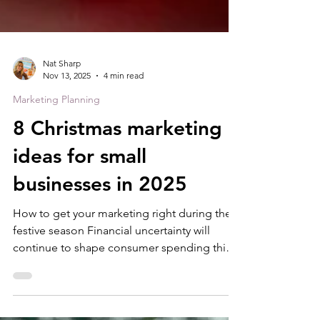
Nat Sharp
Nov 13, 2025
4 min read
Marketing Planning
8 Christmas marketing
ideas for small