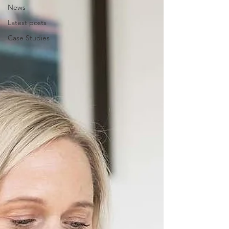
News
Latest posts
Case Studies