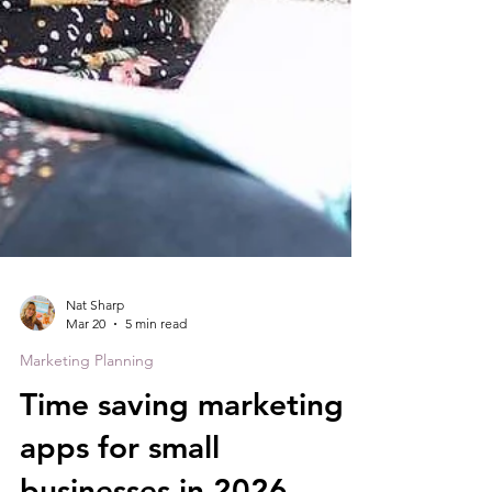
Nat Sharp
Mar 20
5 min read
Marketing Planning
Time saving marketing