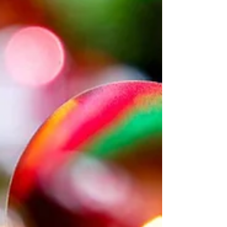
underused and no t fully optimsied. Most
businesses don’t struggle with LinkedIn
because they’re not doing enough. They
struggle because they’re no