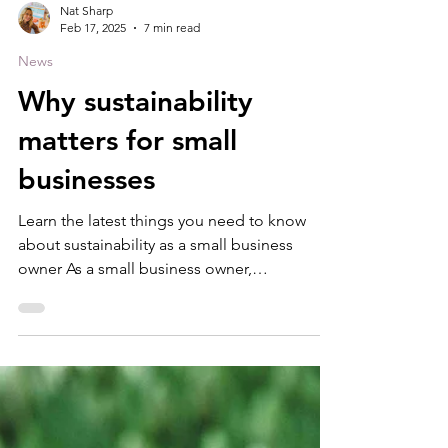
Nat Sharp
Feb 17, 2025
7 min read
News
Why sustainability
matters for small
businesses