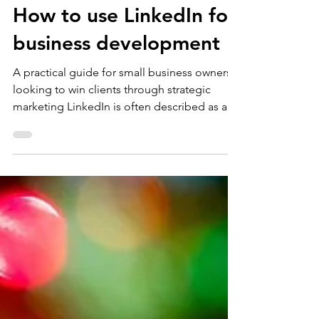
Nat Sharp
Jan 24
4 min read
Sales
How to use LinkedIn for
business development
A practical guide for small business owners
looking to win clients through strategic
marketing LinkedIn is often described as a
networking platform, but there’s so much
more to it than that. Used properly, it’s a
powerful tool within your wider B2B
marketing and sales strategy for small
businesses. I regularly see LinkedIn either