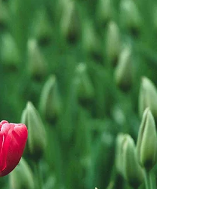
Learn the latest things you need to know
about sustainability as a small business
owner As a small business owner,
prioritising...