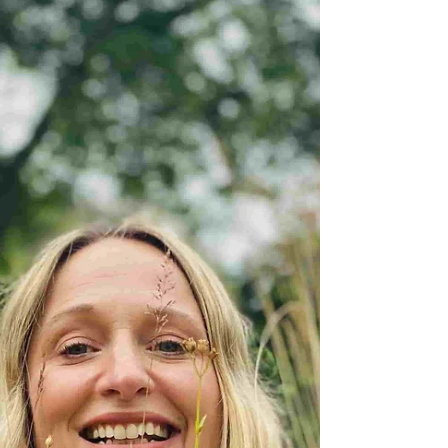
businesses in 2025
How to get your marketing right during the
festive season Financial uncertainty will
continue to shape consumer spending this
Christmas. However, despite tighter
budgets, shoppers still plan to spend, just
more thoughtfully. Adobe’s 2025 Holiday
Shopping Report forecasts UK online
holiday spending to reach £26.9 billion, up
4.2 % year-on-year, with Black Friday
predicted to hit £1.19 billion in daily sales.
Meanwhile, Accenture’s Holiday Shopping
2025 report shows 87% of sh