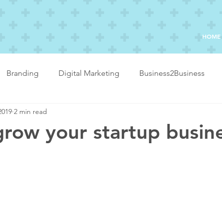
HOME
Branding
Digital Marketing
Business2Business
2019
2 min read
row your startup busin