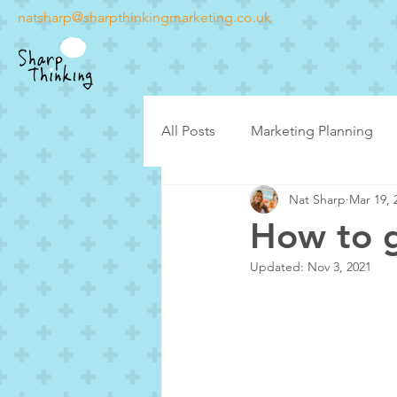
natsharp@sharpthinkingmarketing.co.uk
All Posts
Marketing Planning
Nat Sharp
Mar 19, 
Latest posts
Case Studies
How to g
Updated:
Nov 3, 2021