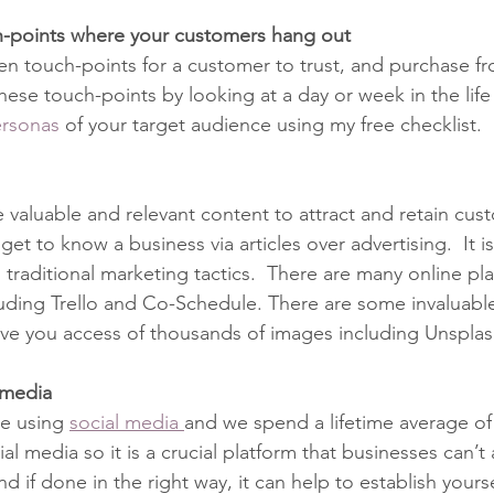
ch-points where your customers hang out
ten touch-points for a customer to trust, and purchase fr
ese touch-points by looking at a day or week in the life
rsonas 
of your target audience using my free checklist.
e valuable and relevant content to attract and retain cus
et to know a business via articles over advertising.  It is
g traditional marketing tactics.  There are many online pl
luding Trello and Co-Schedule. There are some invaluabl
ive you access of thousands of images including Unsplas
l media
e using 
social media 
and we spend a lifetime average of 
l media so it is a crucial platform that businesses can’t 
d if done in the right way, it can help to establish yours