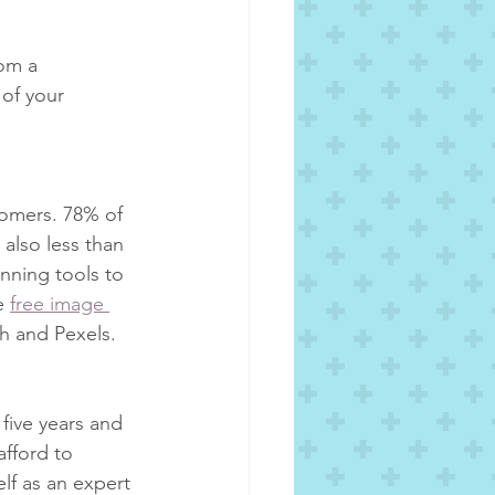
om a 
 of your 
tomers. 78% of 
 also less than 
anning tools to 
e 
free image 
h and Pexels.
five years and 
afford to 
elf as an expert 