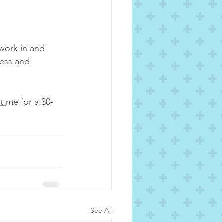
work in and 
cess and 
t 
me for a 30-
See All