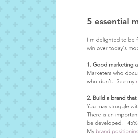
5 essential 
I'm delighted to be 
win over today's mod
1. Good marketing al
Marketers who docum
who don’t.  See my 
2. Build a brand tha
You may struggle wit
There is an importan
be developed.   45% o
My 
brand positionin