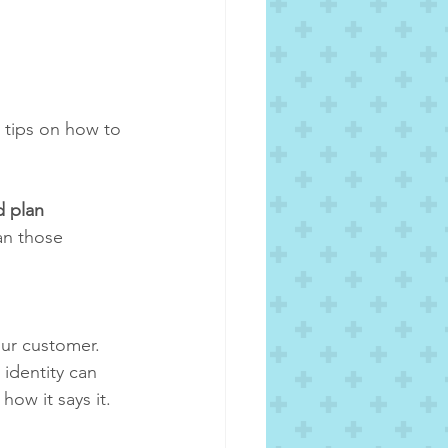
 tips on how to 
d plan
an those 
ur customer.  
identity can 
ow it says it.  