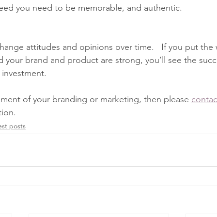
ceed you need to be memorable, and authentic. 
hange attitudes and opinions over time.   If you put the 
nd your brand and product are strong, you’ll see the suc
 investment.  
ement of your branding or marketing, then please 
contac
tion.
est posts