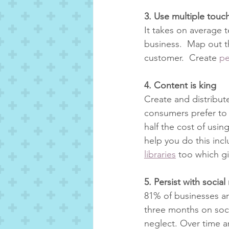
3. Use multiple tou
It takes on average 
business.  Map out th
customer.  Create 
pe
4. Content is king
Create and distribut
consumers prefer to g
half the cost of usin
help you do this inc
libraries
 too which g
5. Persist with socia
81% of businesses ar
three months on socia
neglect. Over time an