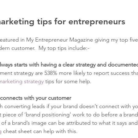
marketing tips for entrepreneurs
featured in My Entrepreneur Magazine giving my top five
ern customer.  My top tips include:-
ways starts with having a clear strategy and documente
ent strategy are 538% more likely to report success th
marketing strategy
 tips for some help. 
t connects with your customer
h converting leads if your brand doesn’t connect with yo
t piece of ‘brand positioning’ work to do before a brand 
f a brand’s image can be attributed to what it says and h
g
 cheat sheet can help with this. 