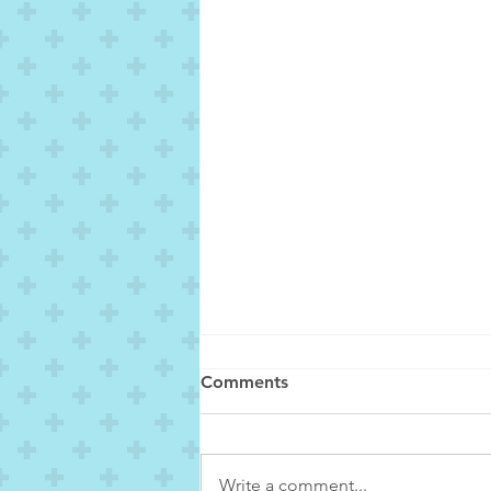
Comments
Write a comment...