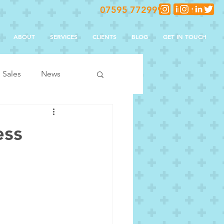
07595 772999
ABOUT
SERVICES
CLIENTS
BLOG
GET IN TOUCH
Sales
News
ess