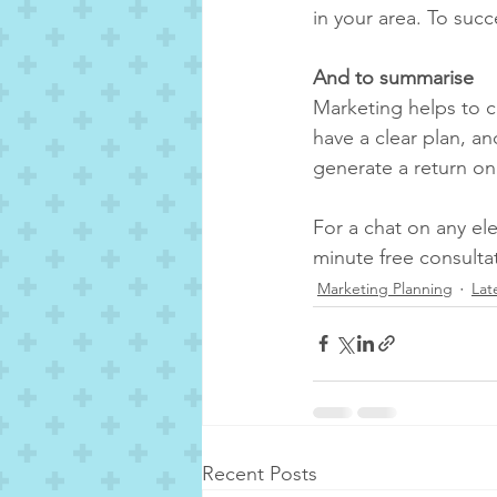
in your area. To suc
And to summarise
Marketing helps to c
have a clear plan, a
generate a return on
For a chat on any el
minute free consulta
Marketing Planning
Lat
Recent Posts