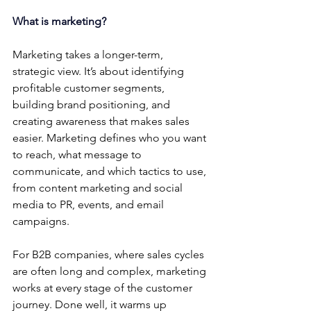
What is marketing?
Marketing takes a longer-term, 
strategic view. It’s about identifying 
profitable customer segments, 
building brand positioning, and 
creating awareness that makes sales 
easier. Marketing defines who you want 
to reach, what message to 
communicate, and which tactics to use, 
from content marketing and social 
media to PR, events, and email 
campaigns.
For B2B companies, where sales cycles 
are often long and complex, marketing 
works at every stage of the customer 
journey. Done well, it warms up 