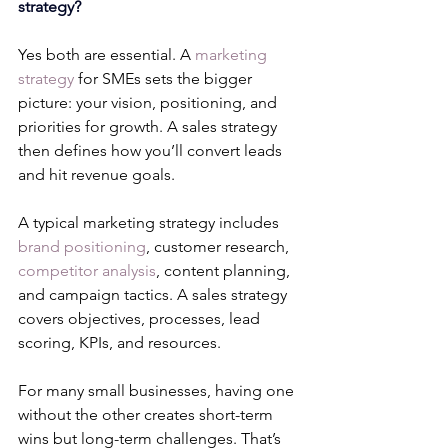
strategy?
Yes both are essential. A 
marketing 
strategy
 for SMEs sets the bigger 
picture: your vision, positioning, and 
priorities for growth. A sales strategy 
then defines how you’ll convert leads 
and hit revenue goals.
A typical marketing strategy includes 
brand positioning
, customer research, 
competitor analysis
, content planning, 
and campaign tactics. A sales strategy 
covers objectives, processes, lead 
scoring, KPIs, and resources.
For many small businesses, having one 
without the other creates short-term 
wins but long-term challenges. That’s 