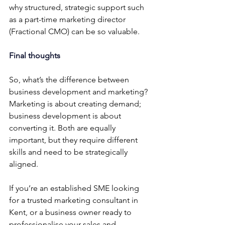
why structured, strategic support such 
as a part-time marketing director 
(Fractional CMO) can be so valuable.
Final thoughts
So, what’s the difference between 
business development and marketing? 
Marketing is about creating demand; 
business development is about 
converting it. Both are equally 
important, but they require different 
skills and need to be strategically 
aligned.
If you’re an established SME looking 
for a trusted marketing consultant in 
Kent, or a business owner ready to 
professionalise your sales and 