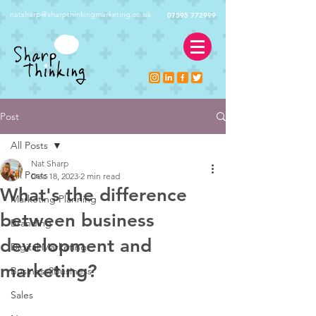
natsharp@sharpthinkingmarketing.co.uk
07595 772999
Post
All Posts
Nat Sharp
All Posts
Dec 18, 2023
2 min read
What's the difference
Marketing Planning
between business
Branding
development and
Digital Marketing
marketing?
Business2Business
Sales