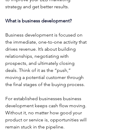
strategy and get better results.
What is business development?
Business development is focused on 
the immediate, one-to-one activity that 
drives revenue. It’s about building 
relationships, negotiating with 
prospects, and ultimately closing 
deals. Think of it as the “push,”  
moving a potential customer through 
the final stages of the buying process.
For established businesses business 
development keeps cash flow moving. 
Without it, no matter how good your 
product or service is, opportunities will 
remain stuck in the pipeline.