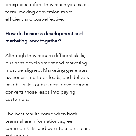
prospects before they reach your sales 
team, making conversion more 
efficient and cost-effective.
How do business development and 
marketing work together?
Although they require different skills, 
business development and marketing 
must be aligned. Marketing generates 
awareness, nurtures leads, and delivers 
insight. Sales or business development 
converts those leads into paying 
customers.
The best results come when both 
teams share information, agree 
common KPIs, and work to a joint plan. 
Put simply