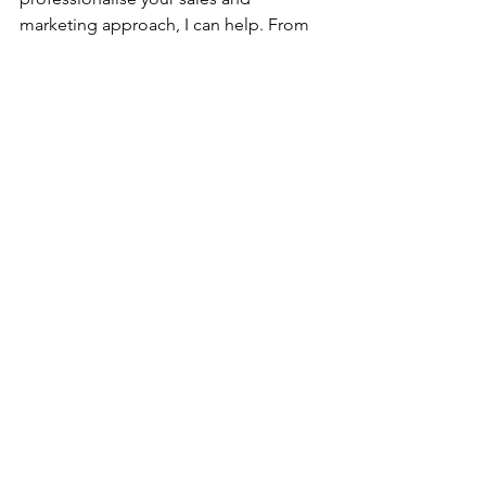
marketing approach, I can help. From 
strategic marketing advice to 
mentoring and outsourced CMO 
support, Sharp Thinking makes 
marketing manageable and effective 
for businesses looking to grow.
Ready to align sales and marketing in 
your business?
Get in touch
 for a free consultation and 
let’s build a strategy that drives 
measurable results.
Business2Business
Sales