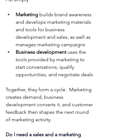
Marketing
 builds brand awareness 
and develops marketing materials 
and tools for business 
development and sales, as well as 
manages marketing campaigns
Business development
 uses the 
tools provided by marketing to 
start conversations, qualify 
opportunities, and negotiate deals
Together, they form a cycle.  Marketing 
creates demand, business 
development converts it, and customer 
feedback then shapes the next round 
of marketing activity.
Do I need a sales and a marketing 