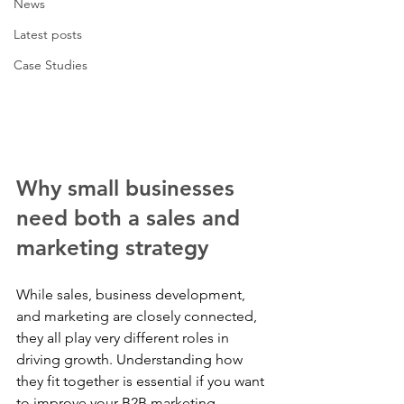
News
Latest posts
Case Studies
Why small businesses 
need both a sales and 
marketing strategy
While sales, business development, 
and marketing are closely connected, 
they all play very different roles in 
driving growth. Understanding how 
they fit together is essential if you want 
to improve your B2B marketing 