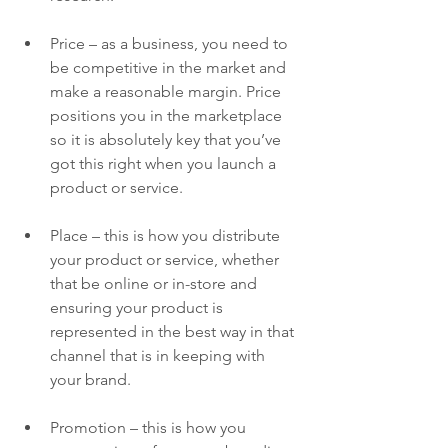
Price – as a business, you need to 
be competitive in the market and 
make a reasonable margin. Price 
positions you in the marketplace 
so it is absolutely key that you’ve 
got this right when you launch a 
product or service.
Place – this is how you distribute 
your product or service, whether 
that be online or in-store and 
ensuring your product is 
represented in the best way in that 
channel that is in keeping with 
your brand.
Promotion – this is how you 