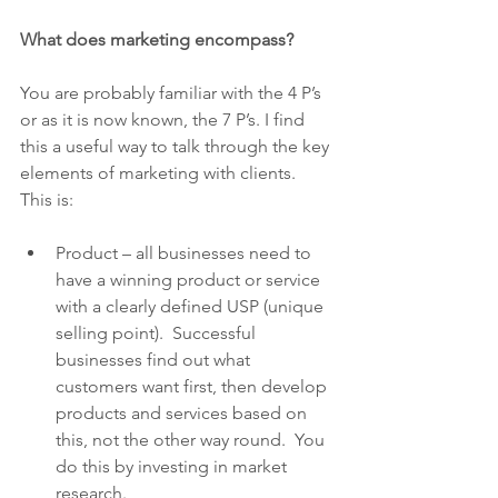
What does marketing encompass?
You are probably familiar with the 4 P’s 
or as it is now known, the 7 P’s. I find 
this a useful way to talk through the key 
elements of marketing with clients. 
This is:
Product – all businesses need to 
have a winning product or service 
with a clearly defined USP (unique 
selling point).  Successful 
businesses find out what 
customers want first, then develop 
products and services based on 
this, not the other way round.  You 
do this by investing in market 
research.