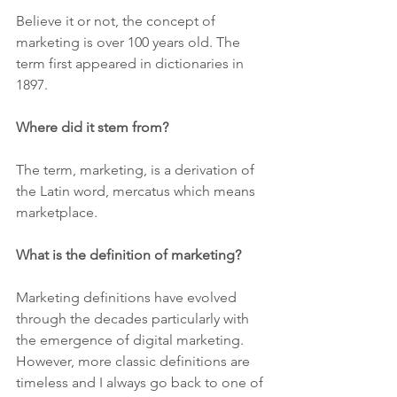
Believe it or not, the concept of 
marketing is over 100 years old. The 
term first appeared in dictionaries in 
1897.  
Where did it stem from?
The term, marketing, is a derivation of 
the Latin word, mercatus which means 
marketplace.
What is the definition of marketing?
Marketing definitions have evolved 
through the decades particularly with 
the emergence of digital marketing.  
However, more classic definitions are 
timeless and I always go back to one of 