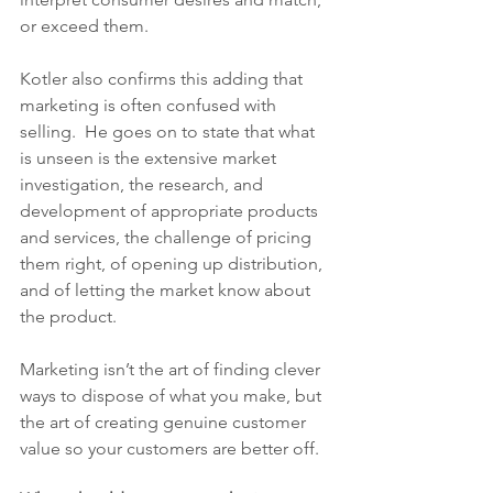
or exceed them. 
Kotler also confirms this adding that 
marketing is often confused with 
selling.  He goes on to state that what 
is unseen is the extensive market 
investigation, the research, and 
development of appropriate products 
and services, the challenge of pricing 
them right, of opening up distribution, 
and of letting the market know about 
the product.  
Marketing isn’t the art of finding clever 
ways to dispose of what you make, but 
the art of creating genuine customer 
value so your customers are better off. 