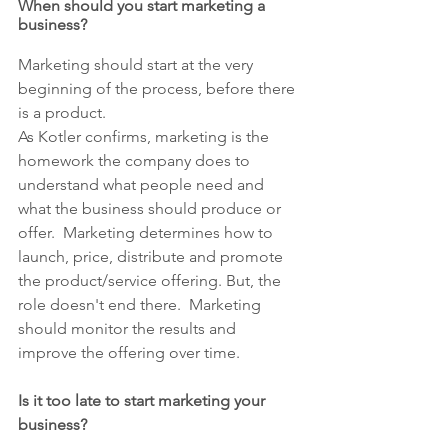
When should you start marketing a 
business?
Marketing should start at the very 
beginning of the process, before there 
is a product.
As Kotler confirms, marketing is the 
homework the company does to 
understand what people need and 
what the business should produce or 
offer.  Marketing determines how to 
launch, price, distribute and promote 
the product/service offering. But, the 
role doesn't end there.  Marketing 
should monitor the results and 
improve the offering over time.
Is it too late to start marketing your 
business?