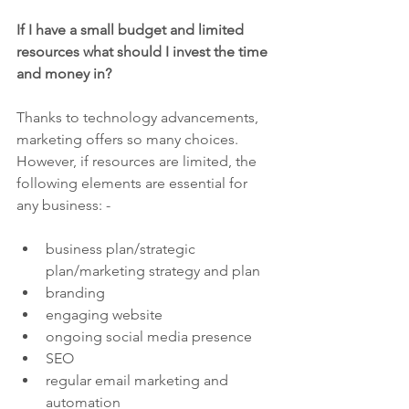
If I have a small budget and limited 
resources what should I invest the time 
and money in?
Thanks to technology advancements, 
marketing offers so many choices.  
However, if resources are limited, the 
following elements are essential for 
any business: -
business plan/strategic 
plan/marketing strategy and plan
branding
engaging website
ongoing social media presence
SEO 
regular email marketing and 
automation