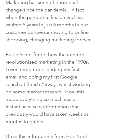
Marketing has seen phenomenal 
change since the pandemic.  In fact 
when the pandemic first arrived, we 
vaulted 5 years in just 6 months in our 
customer behaviour moving to online 
shopping, changing marketing forever.
But let's not forget how the internet 
revolutionised marketing in the 1990s.  
I even remember sending my first 
email and doing my first Google 
search at British Airways whilst working 
on some market research.  How this 
made everything so much easier.  
Instant access to information that 
previously would have taken weeks or 
months to gather.
I love this infographic from 
Hub Spot