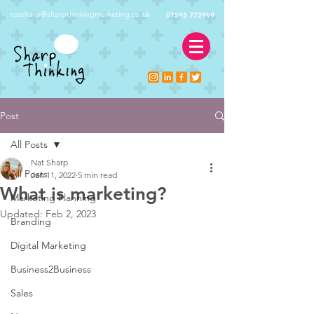
natsharp@sharpthinkingmarketing.co.uk
07595 772999
Post
All Posts
Nat Sharp
All Posts
Jan 11, 2022
5 min read
What is marketing?
Marketing Planning
Updated:
Feb 2, 2023
Branding
Digital Marketing
Business2Business
Sales