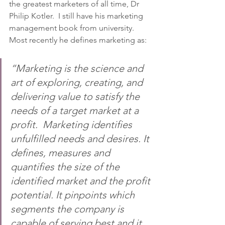
the greatest marketers of all time, Dr 
Philip Kotler.  I still have his marketing 
management book from university. 
Most recently he defines marketing as:
“Marketing is the science and 
art of exploring, creating, and 
delivering value to satisfy the 
needs of a target market at a 
profit.  Marketing identifies 
unfulfilled needs and desires. It 
defines, measures and 
quantifies the size of the 
identified market and the profit 
potential. It pinpoints which 
segments the company is 
capable of serving best and it 