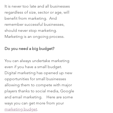
It is never too late and all businesses 
regardless of size, sector or age, will 
benefit from marketing.  And 
remember successful businesses, 
should never stop marketing.  
Marketing is an ongoing process.
Do you need a big budget?
You can always undertake marketing 
even if you have a small budget.  
Digital marketing has opened up new 
opportunities for small businesses 
allowing them to compete with major 
players thanks to social media, Google 
and email marketing.    Here are some 
ways you can get more from your 
marketing budget
.