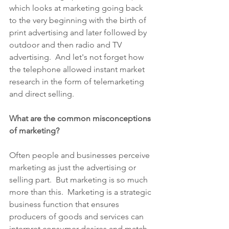
which looks at marketing going back 
to the very beginning with the birth of 
print advertising and later followed by 
outdoor and then radio and TV 
advertising.  And let's not forget how 
the telephone allowed instant market 
research in the form of telemarketing 
and direct selling.
What are the common misconceptions 
of marketing?
Often people and businesses perceive 
marketing as just the advertising or 
selling part.  But marketing is so much 
more than this.  Marketing is a strategic 
business function that ensures 
producers of goods and services can 
interpret consumer desires and match, 