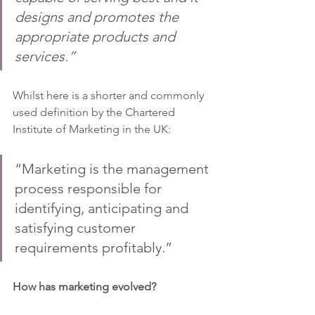
designs and promotes the 
appropriate products and 
services.”
Whilst here is a shorter and commonly 
used definition by the Chartered 
Institute of Marketing in the UK:
“Marketing is the management 
process responsible for 
identifying, anticipating and 
satisfying customer 
requirements profitably.”
How has marketing evolved?