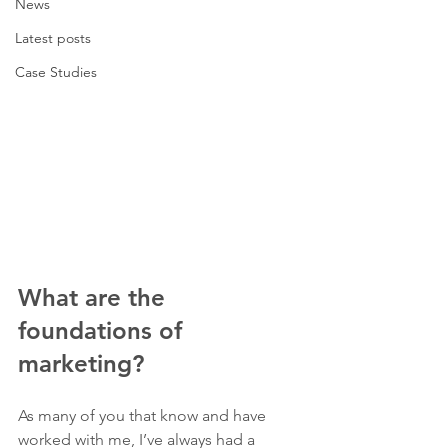
News
Latest posts
Case Studies
What are the 
foundations of 
marketing?
As many of you that know and have 
worked with me, I’ve always had a 