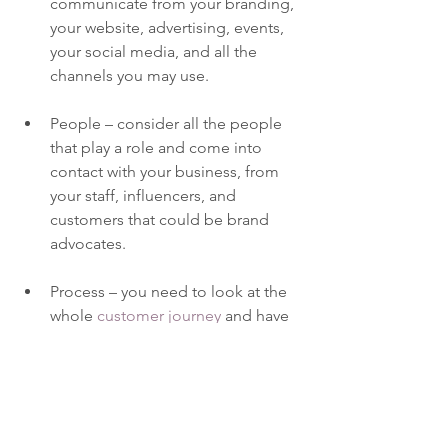
communicate from your branding, 
your website, advertising, events, 
your social media, and all the 
channels you may use.  
People – consider all the people 
that play a role and come into 
contact with your business, from 
your staff, influencers, and 
customers that could be brand 
advocates.
Process – you need to look at the 
whole 
customer journey
 and have 
adequate systems and 
communication in place to 
provide an engaging and 
seamless experience that 
represents your brand in the best 