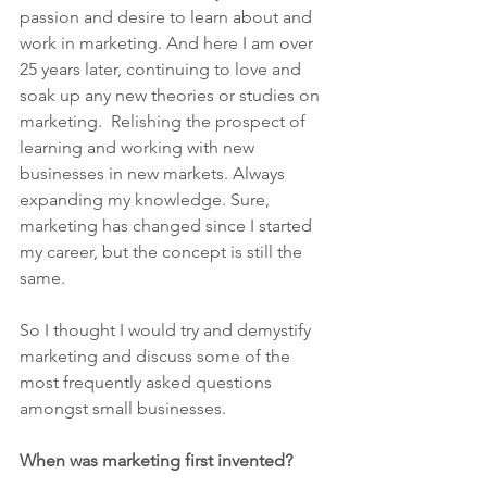
passion and desire to learn about and 
work in marketing. And here I am over 
25 years later, continuing to love and 
soak up any new theories or studies on 
marketing.  Relishing the prospect of 
learning and working with new 
businesses in new markets. Always 
expanding my knowledge. Sure, 
marketing has changed since I started 
my career, but the concept is still the 
same.
So I thought I would try and demystify 
marketing and discuss some of the 
most frequently asked questions 
amongst small businesses.
When was marketing first invented?