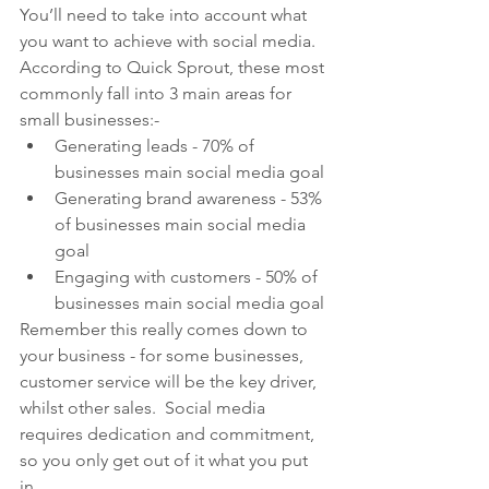
You’ll need to take into account what 
you want to achieve with social media.  
According to Quick Sprout, these most 
commonly fall into 3 main areas for 
small businesses:-
Generating leads - 70% of 
businesses main social media goal
Generating brand awareness - 53% 
of businesses main social media 
goal
Engaging with customers - 50% of 
businesses main social media goal
Remember this really comes down to 
your business - for some businesses, 
customer service will be the key driver, 
whilst other sales.  Social media 
requires dedication and commitment, 
so you only get out of it what you put 
in.