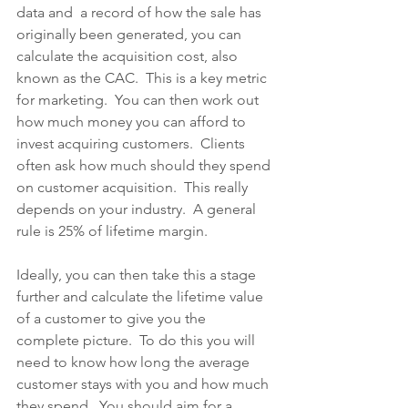
data and  a record of how the sale has 
originally been generated, you can 
calculate the acquisition cost, also 
known as the CAC.  This is a key metric 
for marketing.  You can then work out 
how much money you can afford to 
invest acquiring customers.  Clients 
often ask how much should they spend 
on customer acquisition.  This really 
depends on your industry.  A general 
rule is 25% of lifetime margin.
Ideally, you can then take this a stage 
further and calculate the lifetime value 
of a customer to give you the 
complete picture.  To do this you will 
need to know how long the average 
customer stays with you and how much 
they spend.  You should aim for a 