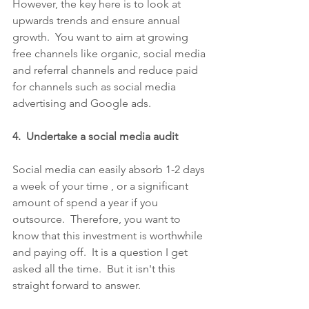
However, the key here is to look at 
upwards trends and ensure annual 
growth.  You want to aim at growing 
free channels like organic, social media 
and referral channels and reduce paid 
for channels such as social media 
advertising and Google ads.
4.  Undertake a social media audit
Social media can easily absorb 1-2 days 
a week of your time , or a significant 
amount of spend a year if you 
outsource.  Therefore, you want to 
know that this investment is worthwhile 
and paying off.  It is a question I get 
asked all the time.  But it isn't this 
straight forward to answer. 