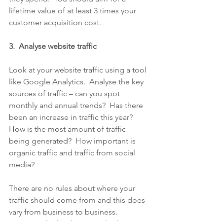
lifetime value of at least 3 times your 
customer acquisition cost
.
3.  Analyse website traffic
Look at your website traffic using a tool 
like Google Analytics.  Analyse the key 
sources of traffic – can you spot 
monthly and annual trends?  Has there 
been an increase in traffic this year? 
How is the most amount of traffic 
being generated?  How important is 
organic traffic and traffic from social 
media?  
There are no rules about where your 
traffic should come from and this does 
vary from business to business.  