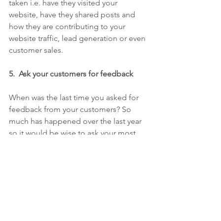
taken i.e. have they visited your 
website, have they shared posts and 
how they are contributing to your 
website traffic, lead generation or even 
customer sales.    
5.  Ask your customers for feedback
When was the last time you asked for 
feedback from your customers? So 
much has happened over the last year 
so it would be wise to ask your most 
loyal fans how they are feeling and 
undertake a satisfaction survey.  A free 
tool like 
Survey Monkey
 makes it easy 
to administer and analyse.
Prospectus customers love 
reviews
 and 
case studies so if you haven't already, 