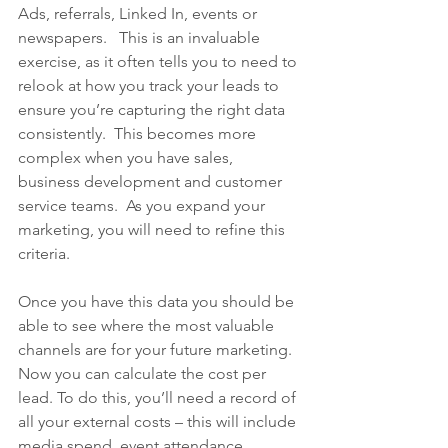
Ads, referrals, Linked In, events or 
newspapers.   This is an invaluable 
exercise, as it often tells you to need to 
relook at how you track your leads to 
ensure you’re capturing the right data 
consistently.  This becomes more 
complex when you have sales, 
business development and customer 
service teams.  As you expand your 
marketing, you will need to refine this 
criteria.
Once you have this data you should be 
able to see where the most valuable 
channels are for your future marketing.  
Now you can calculate the cost per 
lead. To do this, you’ll need a record of 
all your external costs – this will include 
media spend, event attendance, 