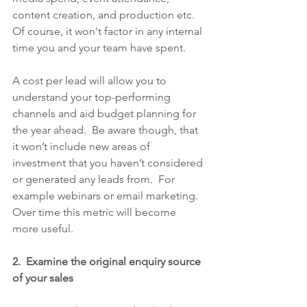
content creation, and production etc.  
Of course, it won't factor in any internal 
time you and your team have spent.  
A cost per lead will allow you to 
understand your top-performing 
channels and aid budget planning for 
the year ahead.  Be aware though, that 
it won’t include new areas of 
investment that you haven’t considered 
or generated any leads from.  For 
example webinars or email marketing.  
Over time this metric will become 
more useful.
2.  Examine the original enquiry source 
of your sales