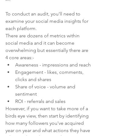
To conduct an audit, you'll need to 
examine your social media insights for 
each platform. 
There are dozens of metrics within 
social media and it can become 
overwhelming but essentially there are 
4 core areas:-
Awareness - impressions and reach
Engagement - likes, comments, 
clicks and shares
Share of voice - volume and 
sentiment
ROI - referrals and sales
However, if you want to take more of a 
birds eye view, then start by identifying 
how many followers you've acquired 
year on year and what actions they have 