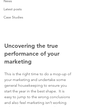
News
Latest posts
Case Studies
Uncovering the true 
performance of your 
marketing
This is the right time to do a mop-up of 
your marketing and undertake some 
general housekeeping to ensure you 
start the year in the best shape.  It is 
easy to jump to the wrong conclusions 
and also feel marketing isn’t working 