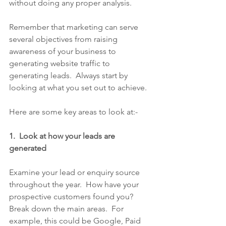
without doing any proper analysis. 
Remember that marketing can serve 
several objectives from raising 
awareness of your business to 
generating website traffic to 
generating leads.  Always start by 
looking at what you set out to achieve.
Here are some key areas to look at:-
1.  Look at how your leads are 
generated
Examine your lead or enquiry source 
throughout the year.  How have your 
prospective customers found you?  
Break down the main areas.  For 
example, this could be Google, Paid 