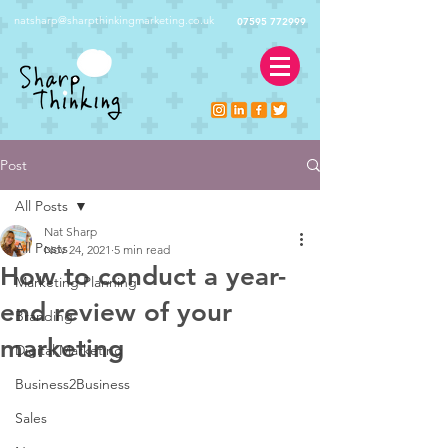
natsharp@sharpthinkingmarketing.co.uk
07595 772999
Post
All Posts
Nat Sharp
All Posts
Nov 24, 2021
5 min read
How to conduct a year-
Marketing Planning
end review of your
Branding
marketing
Digital Marketing
Business2Business
Sales