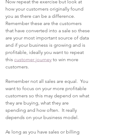
Now repeat the exercise but look at 
how your customers originally found 
you as there can be a difference. 
Remember these are the customers 
that have converted into a sale so these 
are your most important source of data 
and if your business is growing and is 
profitable, ideally you want to repeat 
this 
customer journey
 to win more 
customers.  
Remember not all sales are equal.  You 
want to focus on your more profitable 
customers so this may depend on what 
they are buying, what they are 
spending and how often.  It really 
depends on your business model.    
As long as you have sales or billing 