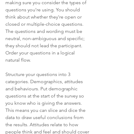
making sure you consider the types of 
questions you’re using. You should 
think about whether they're open or 
closed or multiple-choice questions. 
The questions and wording must be 
neutral, non-ambiguous and specific; 
they should not lead the participant. 
Order your questions in a logical 
natural flow. 
Structure your questions into 3 
categories. Demographics, attitudes 
and behaviours. Put demographic 
questions at the start of the survey so 
you know who is giving the answers. 
This means you can slice and dice the 
data to draw useful conclusions from 
the results. Attitudes relate to how 
people think and feel and should cover 