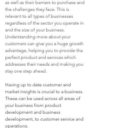
as well as their barriers to purchase and 
the challenges they face.
 This is 
relevant to all types of businesses 
regardless of the sector you operate in 
and the size of your business.  
Understanding more about your 
customers can give you a huge growth 
advantage, helping you to provide the 
perfect product and services which 
addresses their needs and making you 
stay one step ahead.  
Having up to date customer and 
market insights is crucial to a business.  
These can be used across all areas of 
your business from product 
development and business 
development, to customer service and 
operations.  