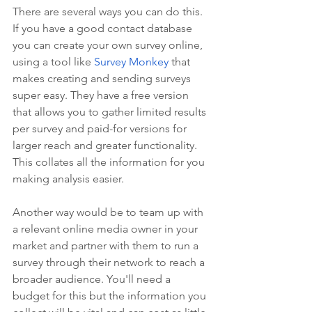
There are several ways you can do this. 
If you have a good contact database 
you can create your own survey online, 
using a tool like 
Survey Monkey
 that 
makes creating and sending surveys 
super easy. They have a free version 
that allows you to gather limited results 
per survey and paid-for versions for 
larger reach and greater functionality. 
This collates all the information for you 
making analysis easier.
Another way would be to team up with 
a relevant online media owner in your 
market and partner with them to run a 
survey through their network to reach a 
broader audience. You'll need a 
budget for this but the information you 