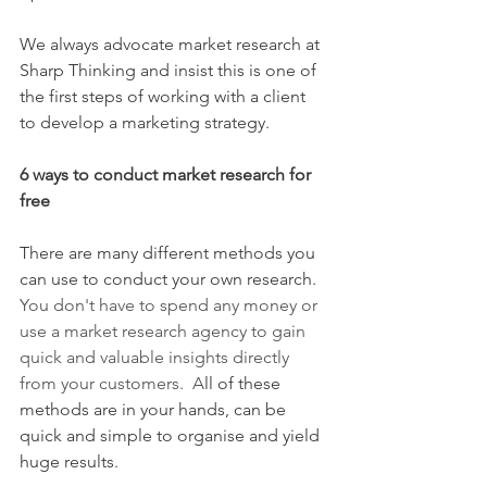
We always advocate market research at 
Sharp Thinking and insist this is one of 
the first steps of working with a client 
to develop a marketing strategy.
6 ways to conduct market research for 
free
There are many different methods you 
can use to conduct your own research.
You don't have to spend any money or 
use a market research agency to gain 
quick and valuable insights directly 
from your customers.  A
ll of these 
methods are in your hands, can be 
quick and simple to organise and yield 
huge results. 