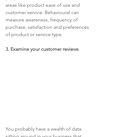
areas like product ease of use and 
customer service. Behavioural can 
measure awareness, frequency of 
purchase, satisfaction and preferences 
of product or service type.
3.
 E
xamine your customer reviews
You probably have a wealth of data 
sitting around in your business that 