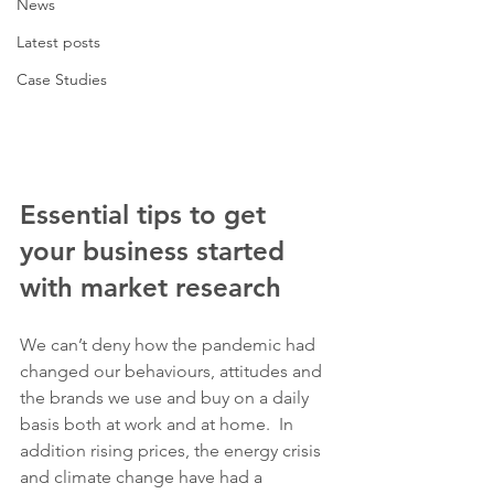
News
Latest posts
Case Studies
Essential tips to get 
your business started 
with market research
We can’t deny how the pandemic had 
changed our behaviours, attitudes and 
the brands we use and buy on a daily 
basis both at work and at home.  In 
addition rising prices, the energy crisis 
and climate change have had a 