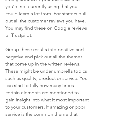
you’re not currently using that you 
could learn a lot from.
 For starters 
pull 
out all the customer reviews you have. 
You may find these on Google reviews 
or Trustpilot.
Group these results into positive and 
negative and pick out all the themes 
that come up in the written reviews. 
These might be under umbrella topics 
such as quality, product or service. You 
can start to tally how many times 
certain elements are mentioned to 
gain insight into what it most important 
to your customers. If amazing or poor 
service is the common theme that 
comes up, this could be where you 
have a strength or weakness. All the 