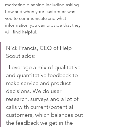
marketing planning including asking 
how and when your customers want 
you to communicate and what 
information you can provide that they 
will find helpful.
Nick Francis, CEO of Help 
Scout adds: 
"Leverage a mix of qualitative 
and quantitative feedback to 
make service and product 
decisions. We do user 
research, surveys and a lot of 
calls with current/potential 
customers, which balances out 
the feedback we get in the 