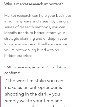
Why is market research important?
Market research can help your business 
in so many ways and areas.  By using a 
series of research methods, you can 
identify trends to better inform your 
strategic planning and underpin your 
long-term success.  It will also ensure 
you're not working blind with no 
hidden surprises.  
SME business specialist 
Richard Alvin
confirms:
"The worst mistake you can 
make as an entrepreneur is 
shooting in the dark – you 
simply waste your time and 