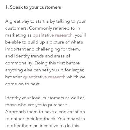
1. Speak to your customers 
A great way to start is by talking to your 
customers. Commonly referred to in 
marketing as 
qualitative research
, you’ll 
be able to build up a picture of what’s 
important and challenging for them, 
and identify trends and areas of 
commonality. Doing this first before 
anything else can set you up for larger, 
broader 
quantitative research
 which we 
come on to next. 
Identify your loyal customers as well as 
those who are yet to purchase. 
Approach them to have a conversation 
to gather their feedback. You may wish 
to offer them an incentive to do this. 