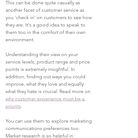
This can be done quite casually as 
another facet of customer service as 
you 'check in' on customers to see how 
they are. It's a good idea to speak to 
them too in the comfort of their own 
environment. 
Understanding their view on your 
service levels, product range and price 
points is extremely insightful. In 
addition, finding out ways you could 
improve, what they love and equally 
what they hate is crucial. Read more on 
why customer experience must be a 
priority
.
You can use them to explore marketing 
communications preferences too. 
Market research is so helpful in 