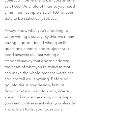
collect will be vital and can cost as little 
as £1,000.  As a rule of thumb, you need 
a minimum sample size of 100 for your 
data to be statistically robust.
Always know what you’re looking for 
when writing a survey. By this, we mean 
having a good idea of what specific 
questions, themes and subjects you 
need answers to. Just writing a 
standard survey that doesn’t address 
the heart of what you’re trying to test 
can make the whole process worthless 
and not tell you anything. Before you 
go into the survey design, first jot 
down what you want to know, where 
are your knowledge gaps, or perhaps 
you want to stress-test what you already 
know. Start to list your questions 