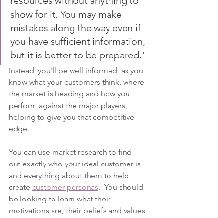
resources without anything to 
show for it. You may make 
mistakes along the way even if 
you have sufficient information, 
but it is better to be prepared."
Instead, you'll be well informed, as you 
know what your customers think, where 
the market is heading and how you 
perform against the major players, 
helping to give you that competitive 
edge.
You can use market research to find 
out exactly who your ideal customer is 
and everything about them to help 
create 
customer personas
.  You should 
be looking to learn what their 
motivations are, their beliefs and values 