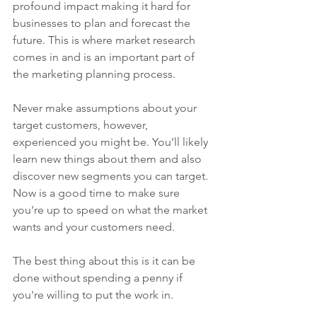
profound impact making it hard for 
businesses to plan and forecast the 
future. This is where market research 
comes in and is an important part of 
the marketing planning process.
Never make assumptions about your 
target customers, however, 
experienced you might be. You’ll likely 
learn new things about them and also 
discover new segments you can target. 
Now is a good time to make sure 
you're up to speed on what the market 
wants and your customers need. 
The best thing about this is it can be 
done without spending a penny if 
you're willing to put the work in. 