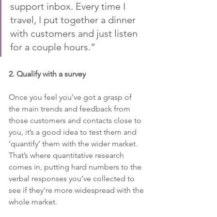
support inbox. Every time I 
travel, I put together a dinner 
with customers and just listen 
for a couple hours.”
2. Qualify with a survey 
Once you feel you’ve got a grasp of 
the main trends and feedback from 
those customers and contacts close to 
you, it’s a good idea to test them and 
‘quantify’ them with the wider market. 
That’s where quantitative research 
comes in, putting hard numbers to the 
verbal responses you’ve collected to 
see if they're more widespread with the 
whole market.