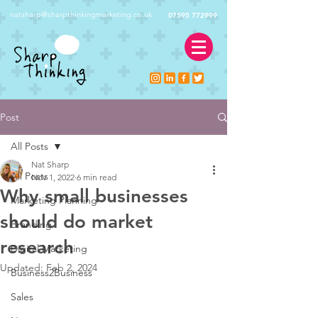
natsharp@sharpthinkingmarketing.co.uk
07595 772999
Post
All Posts
Nat Sharp
All Posts
Nov 1, 2022
6 min read
Why small businesses
Marketing Planning
should do market
Branding
research
Digital Marketing
Updated:
Feb 2, 2024
Business2Business
Sales